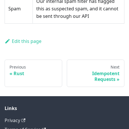
Our internal spam filter has flagged
Spam
this as suspected spam, and it cannot
be sent through our API
Edit this page
Previous
Next
Rust
Idempotent
Requests
Links
Privacy