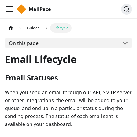
MailPace
Guides
Lifecycle
On this page
Email Lifecycle
Email Statuses
When you send an email through our API, SMTP server
or other integrations, the email will be added to your
queue, and end up in a particular status during the
sending process. The status of each email sent is
available on your dashboard.