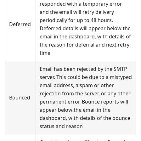
responded with a temporary error
and the email will retry delivery
periodically for up to 48 hours.
Deferred
Deferred details will appear below the
email in the dashboard, with details of
the reason for deferral and next retry
time
Email has been rejected by the SMTP
server. This could be due to a mistyped
email address, a spam or other
rejection from the server, or any other
Bounced
permanent error. Bounce reports will
appear below the email in the
dashboard, with details of the bounce
status and reason