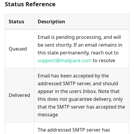
Status Reference
Status
Description
Email is pending processing, and will
be sent shortly. If an email remains in
Queued
this state permanently, reach out to
support@mailpace.com
to resolve
Email has been accepted by the
addressed SMTP server, and should
appear in the users Inbox. Note that
Delivered
this does not guarantee delivery, only
that the SMTP server has accepted the
message
The addressed SMTP server has