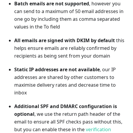
Batch emails are not supported
, however you
can send to a maximum of 50 email addresses in
one go by including them as comma separated
values in the To field
All emails are signed with DKIM by default
this
helps ensure emails are reliably confirmed by
recipients as being sent from your domain
Static IP addresses are not available
, our IP
addresses are shared by other customers to
maximise delivery rates and decrease time to
inbox
Additional SPF and DMARC configuration is
optional
, we use the return path header of the
email to ensure all SPF checks pass without this,
but you can enable these in the
verification