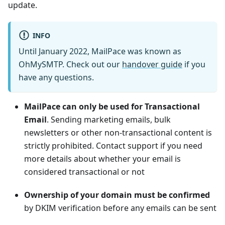
update.
INFO
Until January 2022, MailPace was known as
OhMySMTP. Check out our
handover guide
if you
have any questions.
MailPace can only be used for Transactional
Email
. Sending marketing emails, bulk
newsletters or other non-transactional content is
strictly prohibited. Contact support if you need
more details about whether your email is
considered transactional or not
Ownership of your domain must be confirmed
by DKIM verification before any emails can be sent