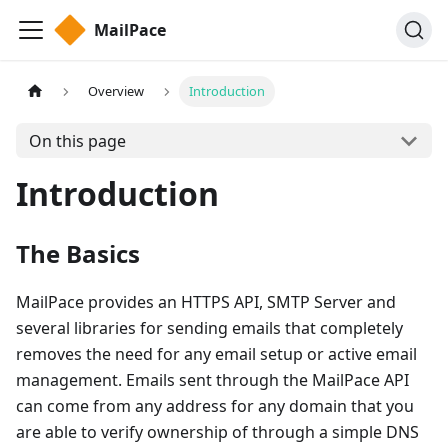
MailPace
Overview
Introduction
On this page
Introduction
The Basics
MailPace provides an HTTPS API, SMTP Server and
several libraries for sending emails that completely
removes the need for any email setup or active email
management. Emails sent through the MailPace API
can come from any address for any domain that you
are able to verify ownership of through a simple DNS