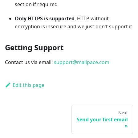
section if required
Only HTTPS is supported
, HTTP without
encryption is insecure and we just don't support it
Getting Support
Contact us via email:
support@mailpace.com
Edit this page
Next
Send your first email